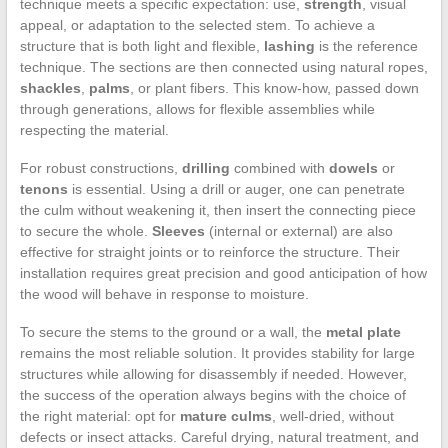
technique meets a specific expectation: use,
strength
, visual
appeal, or adaptation to the selected stem. To achieve a
structure that is both light and flexible,
lashing
is the reference
technique. The sections are then connected using natural ropes,
shackles
,
palms
, or plant fibers. This know-how, passed down
through generations, allows for flexible assemblies while
respecting the material.
For robust constructions,
drilling
combined with
dowels
or
tenons
is essential. Using a drill or auger, one can penetrate
the culm without weakening it, then insert the connecting piece
to secure the whole.
Sleeves
(internal or external) are also
effective for straight joints or to reinforce the structure. Their
installation requires great precision and good anticipation of how
the wood will behave in response to moisture.
To secure the stems to the ground or a wall, the
metal plate
remains the most reliable solution. It provides stability for large
structures while allowing for disassembly if needed. However,
the success of the operation always begins with the choice of
the right material: opt for
mature culms
, well-dried, without
defects or insect attacks. Careful drying, natural treatment, and