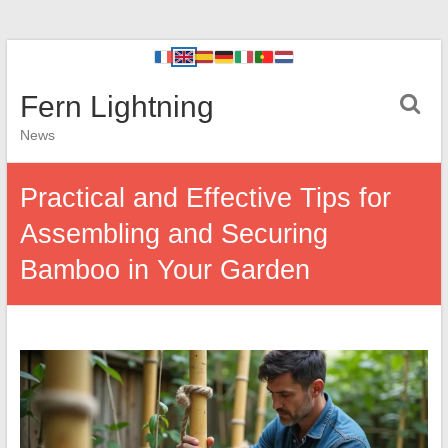
Fern Lightning
News
Practical and Effective Tips for
Assembling and Securing
Bamboo in Your Garden