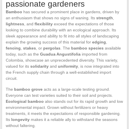
passionate gardeners
Bamboo
has secured a prominent place in gardens, driven by
an enthusiasm that shows no signs of waning. Its
strength
,
lightness
, and
flexibility
exceed the expectations of those
looking to combine durability with an ecological approach. Its
sleek appearance and ability to fit into all styles of landscaping
explain the growing success of this material for
edging
,
fencing
,
stakes
, or
pergolas
. The
bamboo species
available
today, such as the
Guadua Angustifolia
imported from
Colombia, showcase an unprecedented diversity. This variety,
valued for its
solidarity
and
uniformity
, is now integrated into
the French supply chain through a well-established import
circuit.
The
bamboo grove
acts as a large-scale testing ground.
Everyone can test varieties suited to their soil and projects.
Ecological bamboo
also stands out for its rapid growth and low
environmental impact. Grown without fertilizers or heavy
treatments, it meets the expectations of responsible gardening.
Its
longevity
makes it a reliable ally to withstand the seasons
without faltering.