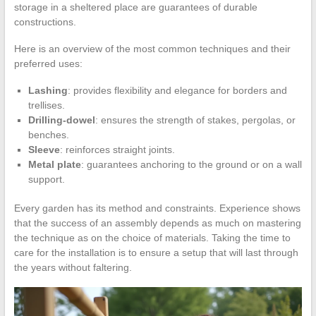
storage in a sheltered place are guarantees of durable
constructions.
Here is an overview of the most common techniques and their
preferred uses:
Lashing
: provides flexibility and elegance for borders and
trellises.
Drilling-dowel
: ensures the strength of stakes, pergolas, or
benches.
Sleeve
: reinforces straight joints.
Metal plate
: guarantees anchoring to the ground or on a wall
support.
Every garden has its method and constraints. Experience shows
that the success of an assembly depends as much on mastering
the technique as on the choice of materials. Taking the time to
care for the installation is to ensure a setup that will last through
the years without faltering.