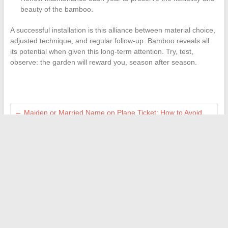
beauty of the bamboo.
A successful installation is this alliance between material choice,
adjusted technique, and regular follow-up. Bamboo reveals all
its potential when given this long-term attention. Try, test,
observe: the garden will reward you, season after season.
←
Maiden or Married Name on Plane Ticket: How to Avoid
Mistakes?
How to successfully connect to the Octime employee space
to access your account
→
Search