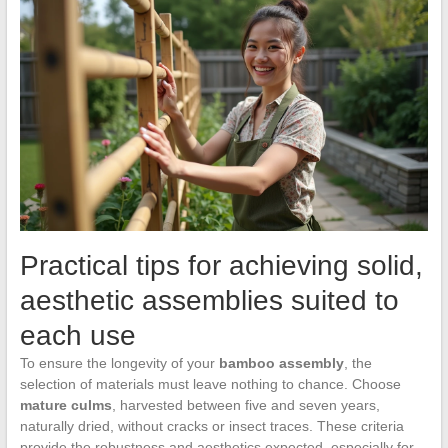
Practical tips for achieving solid,
aesthetic assemblies suited to
each use
To ensure the longevity of your
bamboo assembly
, the
selection of materials must leave nothing to chance. Choose
mature culms
, harvested between five and seven years,
naturally dried, without cracks or insect traces. These criteria
provide the robustness and aesthetics expected, especially for