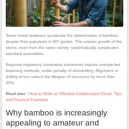
Some metal fasteners accelerate the deterioration of bamboo,
despite their popularity in DIY guides. The uneven growth of the
stems, even from the same variety, systematically complicates
standard assemblies.
Regional regulatory constraints sometimes impose unexpected
fastening methods, under penalty of dismantling. Alignment or
drilling errors reduce the lifespan of structures by more than
30%.
Read also :
How to Write an Effective Collaboration Email: Tips
and Practical Examples
Why bamboo is increasingly
appealing to amateur and