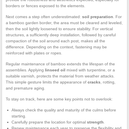
borders or fences exposed to the elements.
Next comes a step often underestimated:
soil preparation
. For
a bamboo garden border, the area must be cleared and leveled,
then the soil lightly loosened to ensure stability. For vertical
structures, a sufficiently deep installation, followed by careful
compaction of the soil around each post, makes all the
difference. Depending on the context, fastening may be
reinforced with plates or ropes.
Regular maintenance of bamboo extends the lifespan of the
assemblies. Applying
linseed oil
mixed with turpentine, or a
suitable varnish, protects the material from weather attacks.
This simple gesture limits the appearance of
cracks
, rotting,
and premature aging.
To stay on track, here are some key points not to overlook:
Always check the quality and maturity of the culms before
starting.
Carefully prepare the location for optimal
strength
.
Renew maintenance each year to preserve the flexibility and