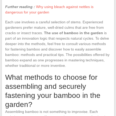
Further reading :
Why using bleach against nettles is
dangerous for your garden
Each use involves a careful selection of stems. Experienced
gardeners prefer mature, well-dried culms that are free from
cracks or insect traces.
The use of bamboo in the garden
is
part of an innovation logic that respects natural cycles. To delve
deeper into the methods, feel free to consult various methods
for fastening bamboo and discover how to easily assemble
bamboo: methods and practical tips. The possibilities offered by
bamboo expand as one progresses in mastering techniques,
whether traditional or more inventive.
What methods to choose for
assembling and securely
fastening your bamboo in the
garden?
Assembling bamboo is not something to improvise. Each