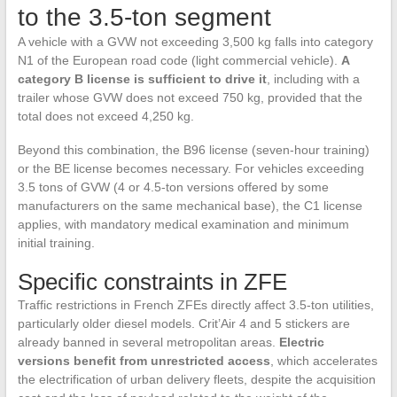
to the 3.5-ton segment
A vehicle with a GVW not exceeding 3,500 kg falls into category
N1 of the European road code (light commercial vehicle).
A
category B license is sufficient to drive it
, including with a
trailer whose GVW does not exceed 750 kg, provided that the
total does not exceed 4,250 kg.
Beyond this combination, the B96 license (seven-hour training)
or the BE license becomes necessary. For vehicles exceeding
3.5 tons of GVW (4 or 4.5-ton versions offered by some
manufacturers on the same mechanical base), the C1 license
applies, with mandatory medical examination and minimum
initial training.
Specific constraints in ZFE
Traffic restrictions in French ZFEs directly affect 3.5-ton utilities,
particularly older diesel models. Crit’Air 4 and 5 stickers are
already banned in several metropolitan areas.
Electric
versions benefit from unrestricted access
, which accelerates
the electrification of urban delivery fleets, despite the acquisition