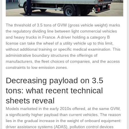
The threshold of 3.5 tons of GVW (gross vehicle weight) marks
the regulatory dividing line between light commercial vehicles
and heavy trucks in France. A driver holding a category B
license can take the wheel of a utility vehicle up to this limit,
without additional training or specific medical examination. This
administrative boundary structures the offerings of
manufacturers, the fleet choices of companies, and the access
constraints to low emission zones.
Decreasing payload on 3.5
tons: what recent technical
sheets reveal
Models marketed in the early 2010s offered, at the same GVW,
a significantly higher payload than current vehicles. The reason
lies in the gradual increase in the weight of onboard equipment:
driver assistance systems (ADAS), pollution control devices