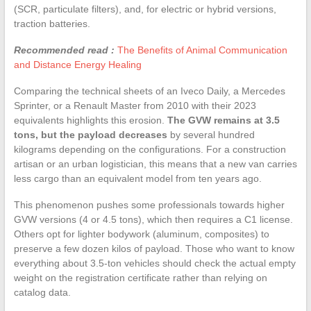
(SCR, particulate filters), and, for electric or hybrid versions,
traction batteries.
Recommended read :
The Benefits of Animal Communication
and Distance Energy Healing
Comparing the technical sheets of an Iveco Daily, a Mercedes
Sprinter, or a Renault Master from 2010 with their 2023
equivalents highlights this erosion.
The GVW remains at 3.5
tons, but the payload decreases
by several hundred
kilograms depending on the configurations. For a construction
artisan or an urban logistician, this means that a new van carries
less cargo than an equivalent model from ten years ago.
This phenomenon pushes some professionals towards higher
GVW versions (4 or 4.5 tons), which then requires a C1 license.
Others opt for lighter bodywork (aluminum, composites) to
preserve a few dozen kilos of payload. Those who want to know
everything about 3.5-ton vehicles should check the actual empty
weight on the registration certificate rather than relying on
catalog data.