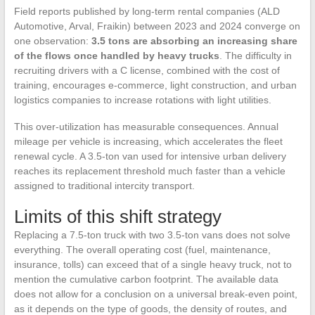
Field reports published by long-term rental companies (ALD
Automotive, Arval, Fraikin) between 2023 and 2024 converge on
one observation:
3.5 tons are absorbing an increasing share
of the flows once handled by heavy trucks
. The difficulty in
recruiting drivers with a C license, combined with the cost of
training, encourages e-commerce, light construction, and urban
logistics companies to increase rotations with light utilities.
This over-utilization has measurable consequences. Annual
mileage per vehicle is increasing, which accelerates the fleet
renewal cycle. A 3.5-ton van used for intensive urban delivery
reaches its replacement threshold much faster than a vehicle
assigned to traditional intercity transport.
Limits of this shift strategy
Replacing a 7.5-ton truck with two 3.5-ton vans does not solve
everything. The overall operating cost (fuel, maintenance,
insurance, tolls) can exceed that of a single heavy truck, not to
mention the cumulative carbon footprint. The available data
does not allow for a conclusion on a universal break-even point,
as it depends on the type of goods, the density of routes, and