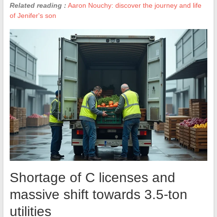
Related reading :
Aaron Nouchy: discover the journey and life
of Jenifer's son
Shortage of C licenses and
massive shift towards 3.5-ton
utilities