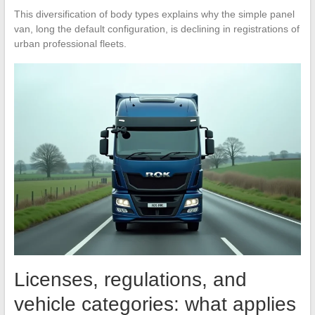
This diversification of body types explains why the simple panel
van, long the default configuration, is declining in registrations of
urban professional fleets.
Licenses, regulations, and
vehicle categories: what applies