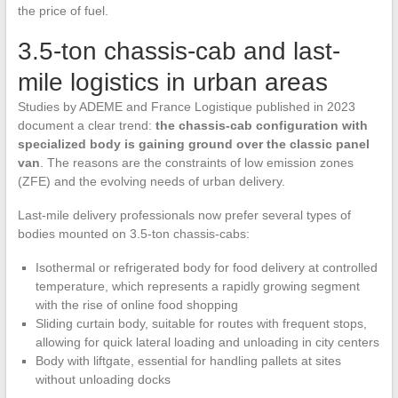
the price of fuel.
3.5-ton chassis-cab and last-
mile logistics in urban areas
Studies by ADEME and France Logistique published in 2023
document a clear trend:
the chassis-cab configuration with
specialized body is gaining ground over the classic panel
van
. The reasons are the constraints of low emission zones
(ZFE) and the evolving needs of urban delivery.
Last-mile delivery professionals now prefer several types of
bodies mounted on 3.5-ton chassis-cabs:
Isothermal or refrigerated body for food delivery at controlled
temperature, which represents a rapidly growing segment
with the rise of online food shopping
Sliding curtain body, suitable for routes with frequent stops,
allowing for quick lateral loading and unloading in city centers
Body with liftgate, essential for handling pallets at sites
without unloading docks