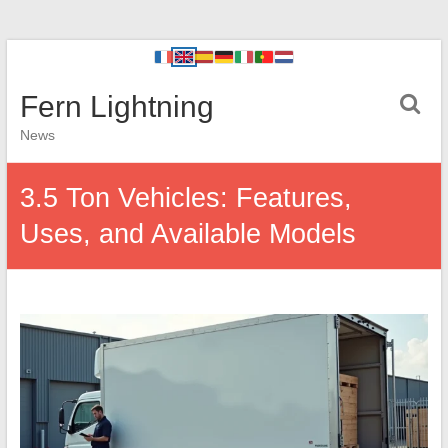
Fern Lightning
News
3.5 Ton Vehicles: Features,
Uses, and Available Models