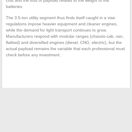
cost and the loss of payload related to the weight of the
batteries.
The 3.5-ton utility segment thus finds itself caught in a vise:
regulations impose heavier equipment and cleaner engines,
while the demand for light transport continues to grow.
Manufacturers respond with modular ranges (chassis-cab, van,
flatbed) and diversified engines (diesel, CNG, electric), but the
actual payload remains the variable that each professional must
check before any investment.