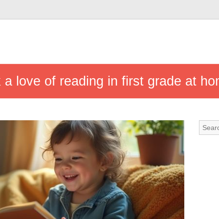
k a love of reading in first grade at h