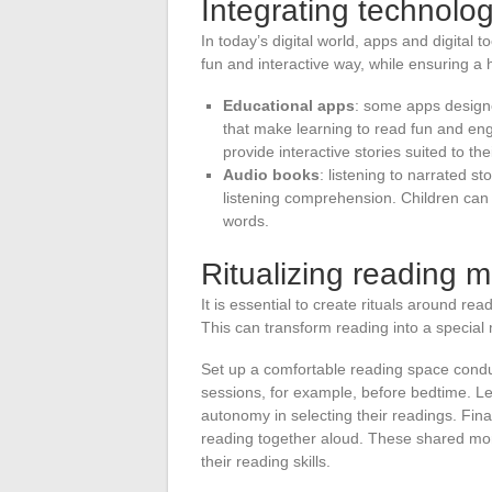
Integrating technolo
In today’s digital world, apps and digital t
fun and interactive way, while ensuring a he
Educational apps
: some apps designe
that make learning to read fun and en
provide interactive stories suited to thei
Audio books
: listening to narrated s
listening comprehension. Children can f
words.
Ritualizing reading 
It is essential to create rituals around rea
This can transform reading into a special 
Set up a comfortable reading space condu
sessions, for example, before bedtime. Let
autonomy in selecting their readings. Finall
reading together aloud. These shared mom
their reading skills.