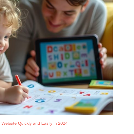
 Website Quickly and Easily in 2024