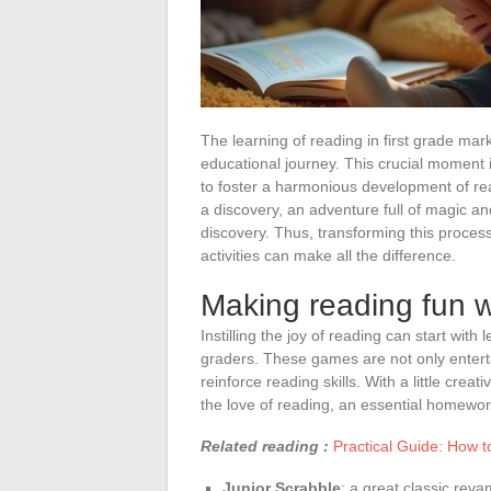
The learning of reading in first grade mar
educational journey. This crucial moment 
to foster a harmonious development of rea
a discovery, an adventure full of magic and
discovery. Thus, transforming this proces
activities can make all the difference.
Making reading fun w
Instilling the joy of reading can start with
graders. These games are not only entertai
reinforce reading skills. With a little cre
the love of reading, an essential homewor
Related reading :
Practical Guide: How 
Junior Scrabble
: a great classic reva