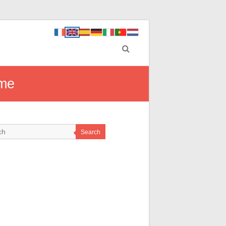
ome
Search