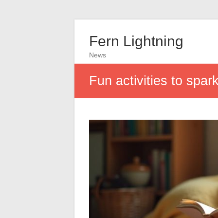
Fern Lightning
News
Fun activities to spar