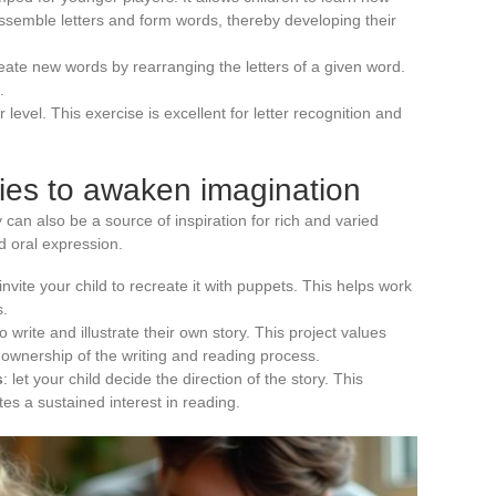
assemble letters and form words, thereby developing their
reate new words by rearranging the letters of a given word.
.
 level. This exercise is excellent for letter recognition and
ries to awaken imagination
 can also be a source of inspiration for rich and varied
d oral expression.
 invite your child to recreate it with puppets. This helps work
s.
o write and illustrate their own story. This project values
e ownership of the writing and reading process.
s
: let your child decide the direction of the story. This
tes a sustained interest in reading.