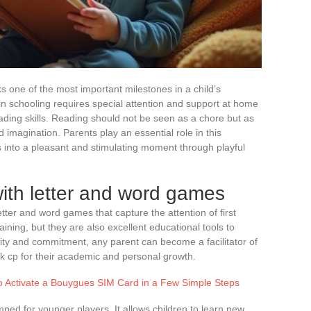
ks one of the most important milestones in a child’s
in schooling requires special attention and support at home
ding skills. Reading should not be seen as a chore but as
 imagination. Parents play an essential role in this
s into a pleasant and stimulating moment through playful
ith letter and word games
 letter and word games that capture the attention of first
ning, but they are also excellent educational tools to
ativity and commitment, any parent can become a facilitator of
k cp for their academic and personal growth.
to Activate a Bouygues SIM Card in a Few Simple Steps
mped for younger players. It allows children to learn new