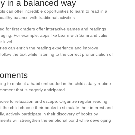
gy in a balanced way
ools can offer incredible opportunities to learn to read in a
althy balance with traditional activities.
d for first graders offer interactive games and readings
gaging. For example, apps like Learn with Sami and Julie
r level.
tories can enrich the reading experience and improve
ollow the text while listening to the correct pronunciation of
moments
ding to make it a habit embedded in the child’s daily routine.
moment that is eagerly anticipated.
cive to relaxation and escape. Organize regular reading
 the child choose their books to stimulate their interest and
y, actively participate in their discovery of books by
ents will strengthen the emotional bond while developing