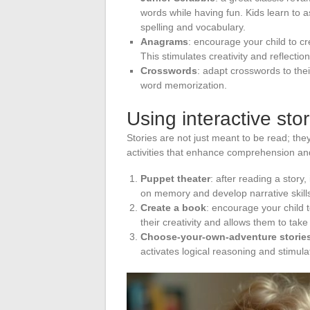
words while having fun. Kids learn to 
spelling and vocabulary.
Anagrams
: encourage your child to c
This stimulates creativity and reflection
Crosswords
: adapt crosswords to their
word memorization.
Using interactive sto
Stories are not just meant to be read; they
activities that enhance comprehension an
Puppet theater
: after reading a story,
on memory and develop narrative skill
Create a book
: encourage your child t
their creativity and allows them to tak
Choose-your-own-adventure storie
activates logical reasoning and stimula