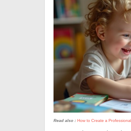
Read also :
How to Create a Professional