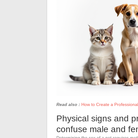
Read also :
How to Create a Professional
Physical signs and pr
confuse male and fe
Determining the sex of a pet requires met