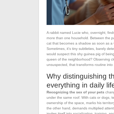
A rabbit named Lucie who, overnight, finds 
more than one household. Between the par
cat that becomes a shadow as soon as a ve
Sometimes, it’s tiny subtleties, barely det
would suspect this shy guinea pig of bein
queen of the neighborhood? Observing clo
unsuspected, that transforms routine into a
Why distinguishing t
everything in daily lif
Recognizing the sex of your pets
chang
under the same roof. With cats or dogs, 
ownership of the space, marks his territo
the other hand, demands multiplied attent
invites itself into socialization, training, a