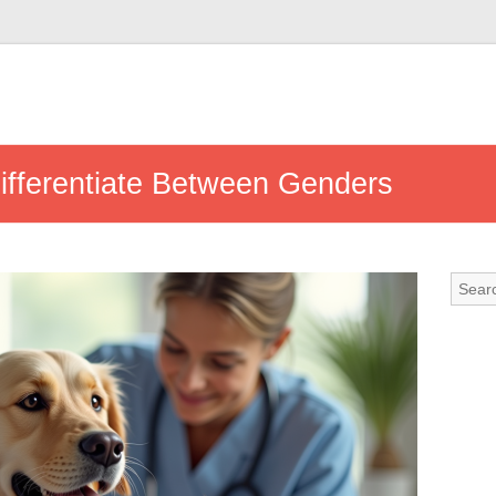
Differentiate Between Genders