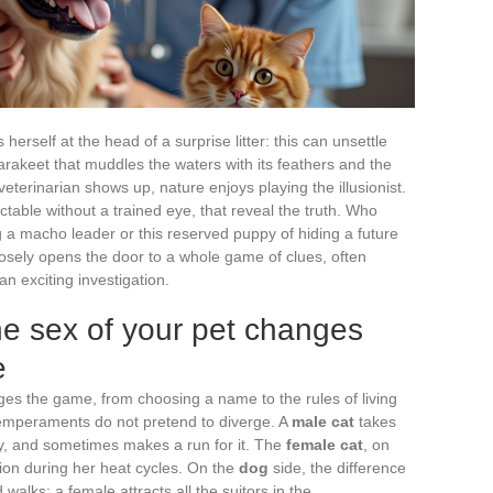
herself at the head of a surprise litter: this can unsettle
akeet that muddles the waters with its feathers and the
terinarian shows up, nature enjoys playing the illusionist.
ectable without a trained eye, that reveal the truth. Who
g a macho leader or this reserved puppy of hiding a future
sely opens the door to a whole game of clues, often
n exciting investigation.
he sex of your pet changes
e
es the game, from choosing a name to the rules of living
temperaments do not pretend to diverge. A
male cat
takes
ry, and sometimes makes a run for it. The
female cat
, on
ion during her heat cycles. On the
dog
side, the difference
nd walks: a female attracts all the suitors in the