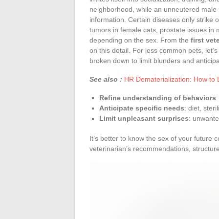
neighborhood, while an unneutered male pl
information. Certain diseases only strike
tumors in female cats, prostate issues in m
depending on the sex. From the
first ve
on this detail. For less common pets, let’
broken down to limit blunders and anticipa
See also :
HR Dematerialization: How to 
Refine understanding of behaviors
Anticipate specific needs
: diet, ster
Limit unpleasant surprises
: unwante
It’s better to know the sex of your future
veterinarian’s recommendations, structur