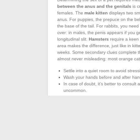
between the anus and the genitals
is c
females. The
male kitten
displays two sma
anus. For puppies, the prepuce on the bell
the base of the tail. For rabbits, you need 
over: in males, the penis appears if you g
longitudinal slit.
Hamsters
require a keen 
area makes the difference, just like in kit
weeks. Some secondary clues complete t
almost never misleading: most orange cats
Settle into a quiet room to avoid stress
Wash your hands before and after hand
In case of doubt, it’s better to consult 
uncommon.
Mastering these
physical signs
and adopt
all those who share their daily lives with a
From the surprise of a name to reconside
to remind us that living beings can neve
mistakes: this is the essence of a life s