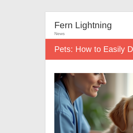
Fern Lightning
News
Pets: How to Easily 