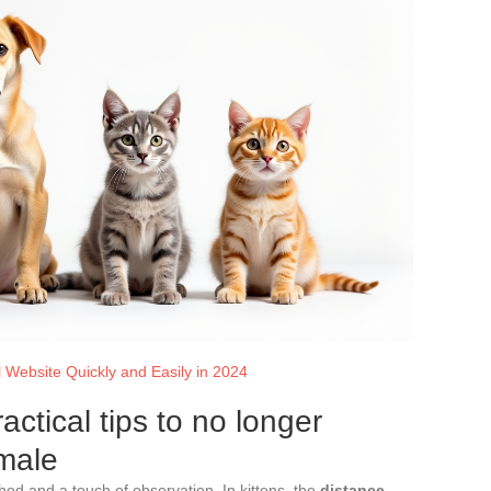
 Website Quickly and Easily in 2024
actical tips to no longer
male
hod and a touch of observation. In kittens, the
distance