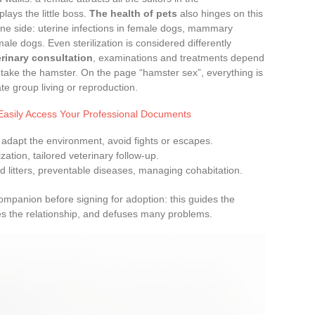
ays the little boss.
The health of pets
also hinges on this
 one side: uterine infections in female dogs, mammary
ale dogs. Even sterilization is considered differently
terinary consultation
, examinations and treatments depend
s take the hamster. On the page “hamster sex”, everything is
te group living or reproduction.
Easily Access Your Professional Documents
: adapt the environment, avoid fights or escapes.
ilization, tailored veterinary follow-up.
d litters, preventable diseases, managing cohabitation.
 companion before signing for adoption: this guides the
es the relationship, and defuses many problems.