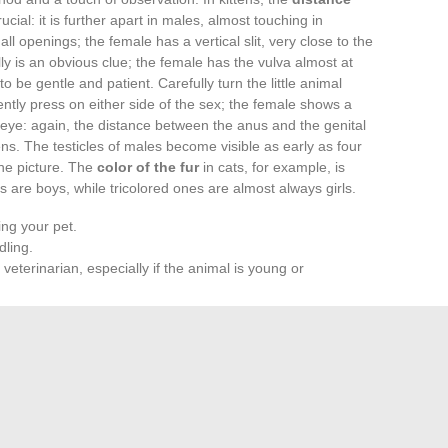
rucial: it is further apart in males, almost touching in
ll openings; the female has a vertical slit, very close to the
y is an obvious clue; the female has the vulva almost at
to be gentle and patient. Carefully turn the little animal
ently press on either side of the sex; the female shows a
eye: again, the distance between the anus and the genital
tens. The testicles of males become visible as early as four
he picture. The
color of the fur
in cats, for example, is
 are boys, while tricolored ones are almost always girls.
ing your pet.
ling.
a veterinarian, especially if the animal is young or
ing the right reflexes, species by species, simplifies life for
 pet.
r to managing a suddenly enlarged household, nature loves
r be boxed in. Observing, decoding, sometimes making
hared with our animals — and the promise of ever-renewed