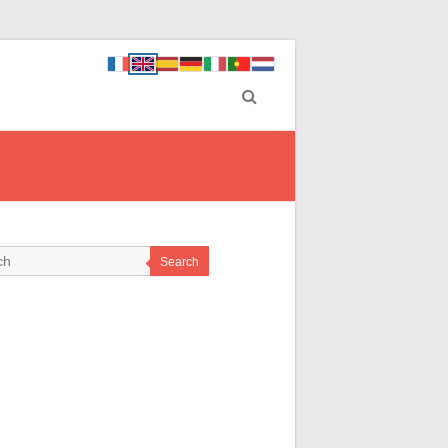
Search