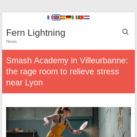
Fern Lightning
News
Smash Academy in Villeurbanne:
the rage room to relieve stress
near Lyon