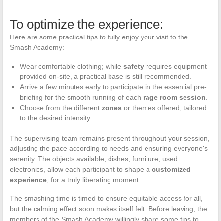
To optimize the experience:
Here are some practical tips to fully enjoy your visit to the
Smash Academy:
Wear comfortable clothing; while
safety
requires equipment
provided on-site, a practical base is still recommended.
Arrive a few minutes early to participate in the essential pre-
briefing for the smooth running of each
rage room session
.
Choose from the different
zones
or themes offered, tailored
to the desired intensity.
The supervising team remains present throughout your session,
adjusting the pace according to needs and ensuring everyone’s
serenity. The objects available, dishes, furniture, used
electronics, allow each participant to shape a
customized
experience
, for a truly liberating moment.
The smashing time is timed to ensure equitable access for all,
but the calming effect soon makes itself felt. Before leaving, the
members of the Smash Academy willingly share some tips to