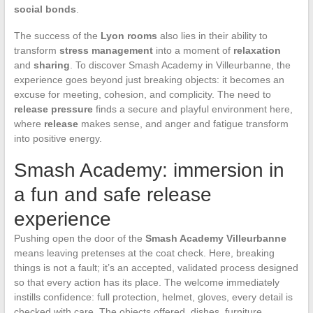
social bonds
.
The success of the
Lyon rooms
also lies in their ability to
transform
stress management
into a moment of
relaxation
and
sharing
. To discover Smash Academy in Villeurbanne, the
experience goes beyond just breaking objects: it becomes an
excuse for meeting, cohesion, and complicity. The need to
release pressure
finds a secure and playful environment here,
where
release
makes sense, and anger and fatigue transform
into positive energy.
Smash Academy: immersion in
a fun and safe release
experience
Pushing open the door of the
Smash Academy Villeurbanne
means leaving pretenses at the coat check. Here, breaking
things is not a fault; it’s an accepted, validated process designed
so that every action has its place. The welcome immediately
instills confidence: full protection, helmet, gloves, every detail is
checked with care. The objects offered, dishes, furniture,