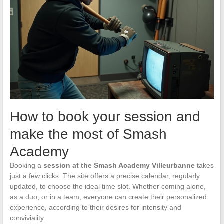
How to book your session and
make the most of Smash
Academy
Booking a
session at the Smash Academy Villeurbanne
takes
just a few clicks. The site offers a precise calendar, regularly
updated, to choose the ideal time slot. Whether coming alone,
as a duo, or in a team, everyone can create their personalized
experience, according to their desires for intensity and
conviviality.