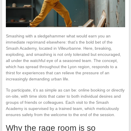
Smashing with a sledgehammer what would earn you an
immediate reprimand elsewhere: that’s the bold bet of the
Smash Academy, located in Villeurbanne. Here, breaking,
exploding, and smashing is not only tolerated but encouraged,
all under the watchful eye of a seasoned team. The concept,
which has spread throughout the Lyon region, responds to a
thirst for experiences that can relieve the pressure of an
increasingly demanding urban life.
To participate, it’s as simple as can be: online booking or directly
on-site, with time slots that cater to both individual desires and
groups of friends or colleagues. Each visit to the Smash
Academy is supervised by a trained team, which meticulously
ensures safety from the welcome to the end of the session.
Why the rage room is so