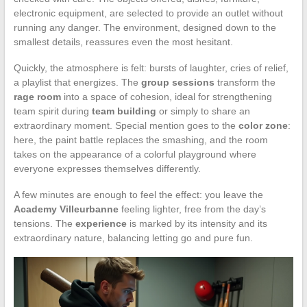
electronic equipment, are selected to provide an outlet without
running any danger. The environment, designed down to the
smallest details, reassures even the most hesitant.
Quickly, the atmosphere is felt: bursts of laughter, cries of relief,
a playlist that energizes. The
group sessions
transform the
rage room
into a space of cohesion, ideal for strengthening
team spirit during
team building
or simply to share an
extraordinary moment. Special mention goes to the
color zone
:
here, the paint battle replaces the smashing, and the room
takes on the appearance of a colorful playground where
everyone expresses themselves differently.
A few minutes are enough to feel the effect: you leave the
Academy Villeurbanne
feeling lighter, free from the day’s
tensions. The
experience
is marked by its intensity and its
extraordinary nature, balancing letting go and pure fun.