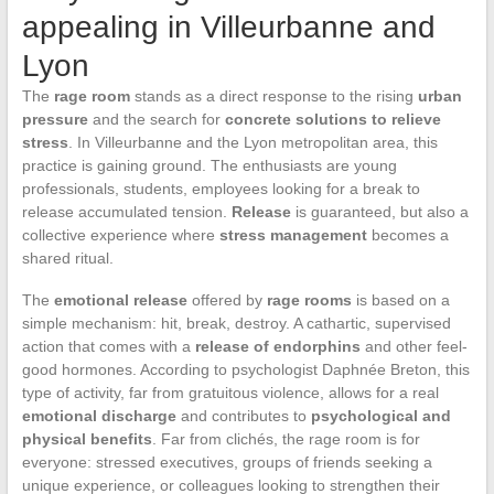
appealing in Villeurbanne and
Lyon
The
rage room
stands as a direct response to the rising
urban
pressure
and the search for
concrete solutions to relieve
stress
. In Villeurbanne and the Lyon metropolitan area, this
practice is gaining ground. The enthusiasts are young
professionals, students, employees looking for a break to
release accumulated tension.
Release
is guaranteed, but also a
collective experience where
stress management
becomes a
shared ritual.
The
emotional release
offered by
rage rooms
is based on a
simple mechanism: hit, break, destroy. A cathartic, supervised
action that comes with a
release of endorphins
and other feel-
good hormones. According to psychologist Daphnée Breton, this
type of activity, far from gratuitous violence, allows for a real
emotional discharge
and contributes to
psychological and
physical benefits
. Far from clichés, the rage room is for
everyone: stressed executives, groups of friends seeking a
unique experience, or colleagues looking to strengthen their