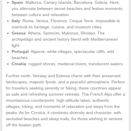
Spain
: Mallorca, Canary Islands, Barcelona, Galicia. Here,
you alternate between secret beaches and festive moments,
between culture and relaxation.
Italy
: Rome, Venice, Florence, Cinque Terre. Impossible to
overlook its heritage, cuisine, and museum cities.
Greece
: Athens, Santorini, Mykonos, Rhodes. The
archipelago and ancient history blend with Mediterranean
light.
Portugal
: Algarve, white villages, spectacular cliffs, wild
beaches.
Croatia
: rugged shores, medieval towns, translucent waters.
Further north, Norway and Estonia charm with their preserved
landscapes, majestic fjords, and a peaceful atmosphere. Perfect
for travelers seeking serenity or hiking, these countries appear
as safe and refreshing summer retreats. The French Alps offer a
mountainous counterpoint: high-altitude lakes, authentic
villages, hiking, and moments of relaxation just steps from the
peaks. As for Corsica, it combines diversity and character, with
secluded beaches and steep trails, for those wishing to venture
off the beaten path.