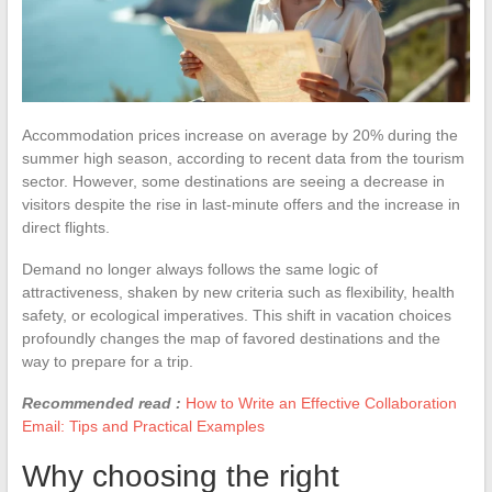
Accommodation prices increase on average by 20% during the
summer high season, according to recent data from the tourism
sector. However, some destinations are seeing a decrease in
visitors despite the rise in last-minute offers and the increase in
direct flights.
Demand no longer always follows the same logic of
attractiveness, shaken by new criteria such as flexibility, health
safety, or ecological imperatives. This shift in vacation choices
profoundly changes the map of favored destinations and the
way to prepare for a trip.
Recommended read :
How to Write an Effective Collaboration
Email: Tips and Practical Examples
Why choosing the right