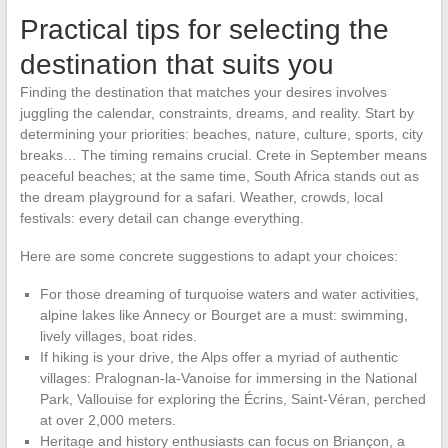
Practical tips for selecting the
destination that suits you
Finding the destination that matches your desires involves
juggling the calendar, constraints, dreams, and reality. Start by
determining your priorities: beaches, nature, culture, sports, city
breaks… The timing remains crucial. Crete in September means
peaceful beaches; at the same time, South Africa stands out as
the dream playground for a safari. Weather, crowds, local
festivals: every detail can change everything.
Here are some concrete suggestions to adapt your choices:
For those dreaming of turquoise waters and water activities,
alpine lakes like Annecy or Bourget are a must: swimming,
lively villages, boat rides.
If hiking is your drive, the Alps offer a myriad of authentic
villages: Pralognan-la-Vanoise for immersing in the National
Park, Vallouise for exploring the Écrins, Saint-Véran, perched
at over 2,000 meters.
Heritage and history enthusiasts can focus on Briançon, a