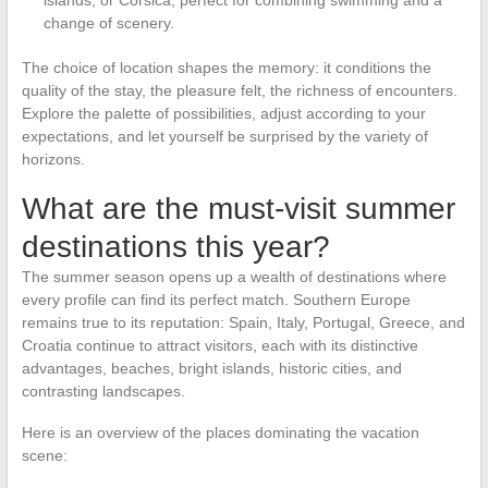
change of scenery.
The choice of location shapes the memory: it conditions the
quality of the stay, the pleasure felt, the richness of encounters.
Explore the palette of possibilities, adjust according to your
expectations, and let yourself be surprised by the variety of
horizons.
What are the must-visit summer
destinations this year?
The summer season opens up a wealth of destinations where
every profile can find its perfect match. Southern Europe
remains true to its reputation: Spain, Italy, Portugal, Greece, and
Croatia continue to attract visitors, each with its distinctive
advantages, beaches, bright islands, historic cities, and
contrasting landscapes.
Here is an overview of the places dominating the vacation
scene: