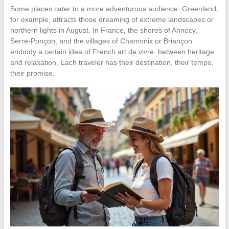
Some places cater to a more adventurous audience: Greenland,
for example, attracts those dreaming of extreme landscapes or
northern lights in August. In France, the shores of Annecy,
Serre-Ponçon, and the villages of Chamonix or Briançon
embody a certain idea of French art de vivre, between heritage
and relaxation. Each traveler has their destination, their tempo,
their promise.