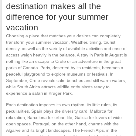
destination makes all the
difference for your summer
vacation
Choosing a place that matches your desires can completely
transform your summer vacation. Weather, timing, tourist
density, as well as the variety of available activities and ease of
access weigh heavily in the balance. A stay in Paris in August is
nothing like an escape to Crete or an adventure in the great
parks of Canada. Paris, deserted by its residents, becomes a
peaceful playground to explore museums or festivals. In
September, Crete reveals calm beaches and still warm waters,
while South Africa attracts wildlife enthusiasts ready to
experience a safari in Kruger Park.
Each destination imposes its own rhythm, its little rules, its
peculiarities. Spain plays the diversity card: Mallorca for
relaxation, Barcelona for urban life, Galicia for lovers of wide
open spaces. Portugal, on the other hand, charms with the
Algarve and its bright landscapes. The French Alps, in the