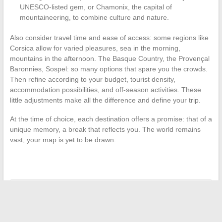
UNESCO-listed gem, or Chamonix, the capital of
mountaineering, to combine culture and nature.
Also consider travel time and ease of access: some regions like
Corsica allow for varied pleasures, sea in the morning,
mountains in the afternoon. The Basque Country, the Provençal
Baronnies, Sospel: so many options that spare you the crowds.
Then refine according to your budget, tourist density,
accommodation possibilities, and off-season activities. These
little adjustments make all the difference and define your trip.
At the time of choice, each destination offers a promise: that of a
unique memory, a break that reflects you. The world remains
vast, your map is yet to be drawn.
←
Discover Fascinating Wedding Traditions Around the World
Maiden or Married Name on Plane Ticket: How to Avoid
Mistakes?
→