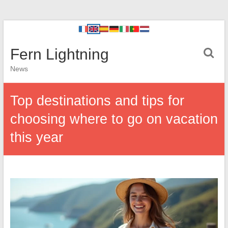
Fern Lightning
News
Top destinations and tips for
choosing where to go on vacation
this year