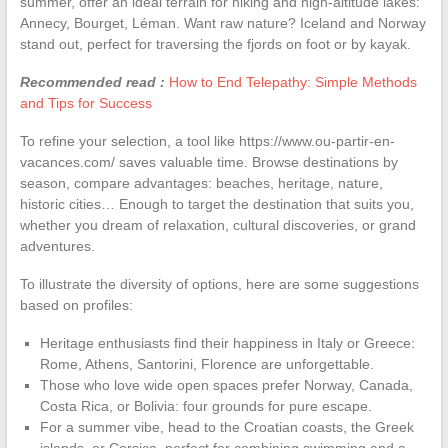
summer, offer an ideal terrain for hiking and high-altitude lakes:
Annecy, Bourget, Léman. Want raw nature? Iceland and Norway
stand out, perfect for traversing the fjords on foot or by kayak.
Recommended read :
How to End Telepathy: Simple Methods
and Tips for Success
To refine your selection, a tool like https://www.ou-partir-en-
vacances.com/ saves valuable time. Browse destinations by
season, compare advantages: beaches, heritage, nature,
historic cities… Enough to target the destination that suits you,
whether you dream of relaxation, cultural discoveries, or grand
adventures.
To illustrate the diversity of options, here are some suggestions
based on profiles:
Heritage enthusiasts find their happiness in Italy or Greece:
Rome, Athens, Santorini, Florence are unforgettable.
Those who love wide open spaces prefer Norway, Canada,
Costa Rica, or Bolivia: four grounds for pure escape.
For a summer vibe, head to the Croatian coasts, the Greek
islands, or Corsica, perfect for combining swimming and a